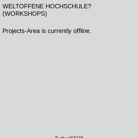
WELTOFFENE HOCHSCHULE?
(WORKSHOPS)
Projects-Area is currently offline.