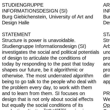
STUDIENGRUPPE
INFORMATIONSDESIGN (SI)
Burg Giebichenstein, University of Art and
Design Halle
STATEMENT
Structure is power is unavoidable.
Studiengruppe Informationsdesign (SI)
investigates the social and political potentials
of design to articulate the conditions of
today by responding to the past that today
shapes our future, be it algorithmic or
otherwise. The most underrated algorithm
being to go talk to the people who deal with
the problem every day, to work with them
and to learn from them. SI focuses on
design that is not only about social effects
but equally the social conditions of its