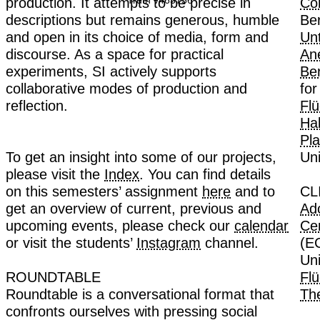
Truth v463756
production. It attempts to be precise in
descriptions but remains generous, humble
and open in its choice of media, form and
discourse. As a space for practical
experiments, SI actively supports
collaborative modes of production and
reflection.
To get an insight into some of our projects,
please visit the
Index
. You can find details
on this semesters’ assignment
here
and to
get an overview of current, previous and
upcoming events, please check our
calendar
or visit the students’
Instagram
channel.
ROUNDTABLE
Roundtable is a conversational format that
confronts ourselves with pressing social